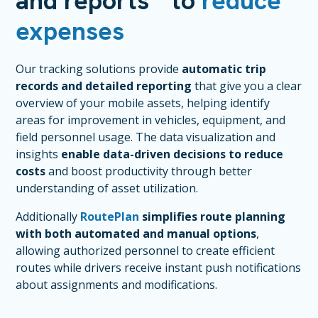
and reports to
reduce
expenses
Our tracking solutions provide
automatic trip
records and detailed reporting
that give you a clear
overview of your mobile assets, helping identify
areas for improvement in vehicles, equipment, and
field personnel usage. The data visualization and
insights
enable data-driven decisions to reduce
costs
and boost productivity through better
understanding of asset utilization.
Additionally
RoutePlan
simplifies route planning
with both automated and manual options
,
allowing authorized personnel to create efficient
routes while drivers receive instant push notifications
about assignments and modifications.