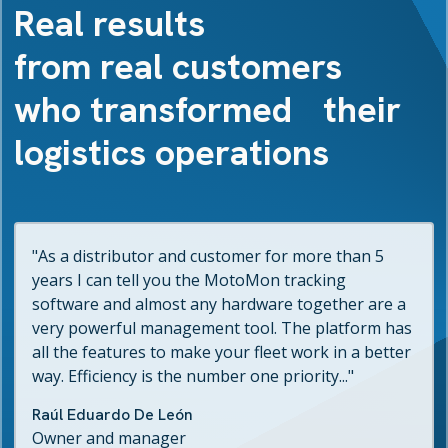
Real results
from real customers
who transformed their
logistics operations
"As a distributor and customer for more than 5
years I can tell you the MotoMon tracking
software and almost any hardware together are a
very powerful management tool. The platform has
all the features to make your fleet work in a better
way. Efficiency is the number one priority..."
Raúl Eduardo De León
Owner and manager