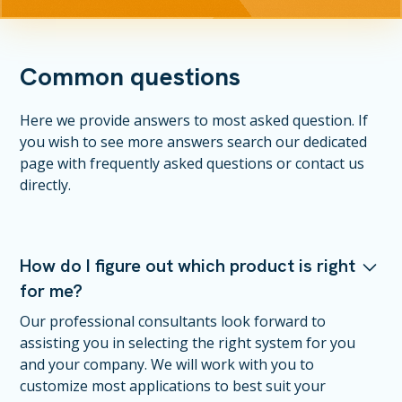
Common questions
Here we provide answers to most asked question. If
you wish to see more answers search our dedicated
page with frequently asked questions or contact us
directly.
How do I figure out which product is right
for me?
Our professional consultants look forward to
assisting you in selecting the right system for you
and your company. We will work with you to
customize most applications to best suit your