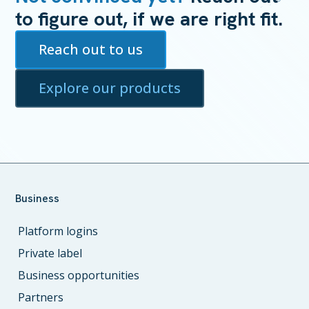
to figure out, if we are right fit.
Reach out to us
Explore our products
Business
Platform logins
Private label
Business opportunities
Partners