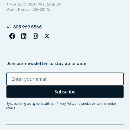
14707 South Dixie HWY., Suite 301
Miami, Florida - USA 33176
+1 305 969 5566
Join our newsletter to stay up to date
By subscribing you agree to with our
Privacy Policy
and provide consent to receive
emails.