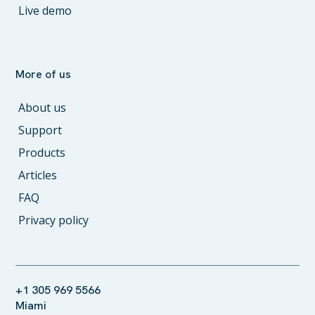
Live demo
More of us
About us
Support
Products
Articles
FAQ
Privacy policy
+1 305 969 5566
Miami