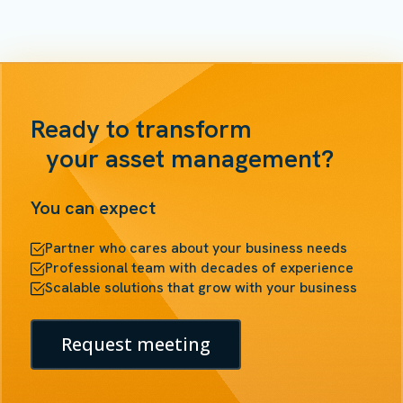
Ready to transform
your asset management?
You can expect
Partner who cares about your business needs
Professional team with decades of experience
Scalable solutions that grow with your business
Request meeting