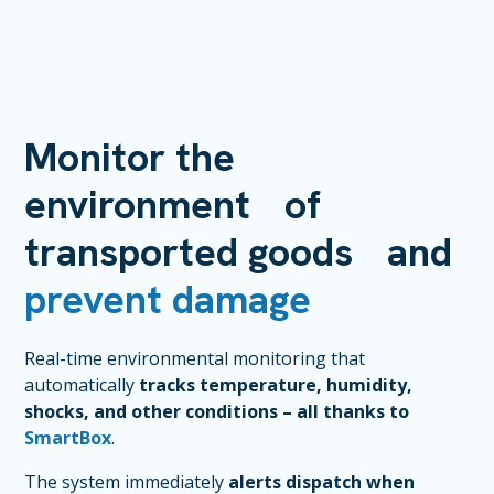
Monitor the
environment of
transported goods and
prevent damage
Real-time environmental monitoring that
automatically
tracks temperature, humidity,
shocks, and other conditions – all thanks to
SmartBox
.
The system immediately
alerts dispatch when