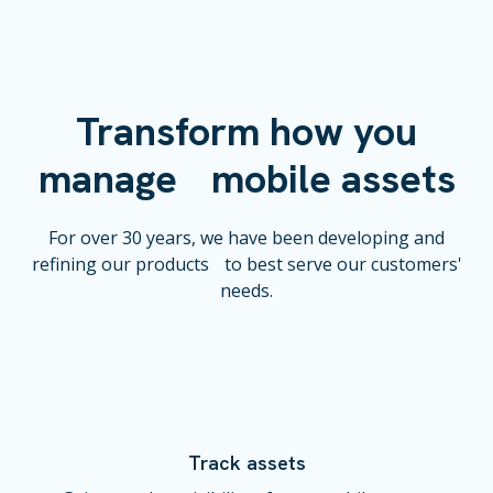
Transform how you
manage mobile assets
For over 30 years, we have been developing and
refining our products to best serve our customers'
needs.
Track assets