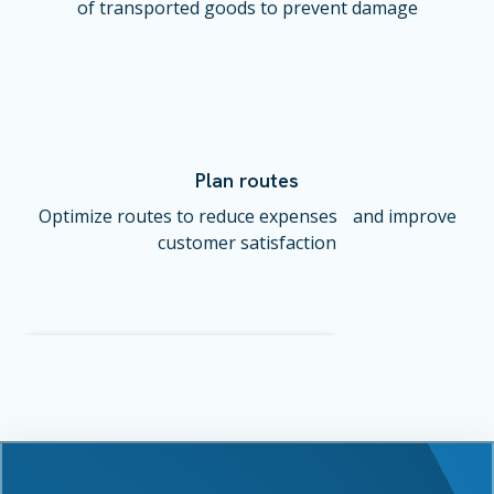
of transported goods to prevent damage
Plan routes
Optimize routes to reduce expenses and improve
customer satisfaction
Vehicle #21
Status: Online (in-motion)
Area: Lower Manhattan, NY