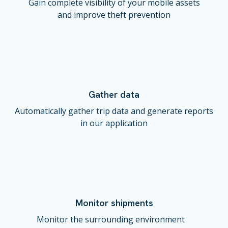
Gain complete visibility of your mobile assets
and improve theft prevention
Gather data
Automatically gather trip data and generate reports
in our application
Monitor shipments
Monitor the surrounding environment