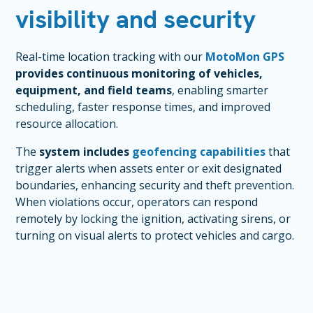
visibility and security
Real-time location tracking with our
MotoMon GPS
provides continuous monitoring of vehicles,
equipment, and field teams
, enabling smarter
scheduling, faster response times, and improved
resource allocation.
The
system includes
geofencing capabilities
that
trigger alerts when assets enter or exit designated
boundaries, enhancing security and theft prevention.
When violations occur, operators can respond
remotely by locking the ignition, activating sirens, or
turning on visual alerts to protect vehicles and cargo.