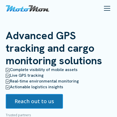
Advanced
GPS
tracking
and cargo
monitoring solutions
Complete visibility of mobile assets
Live GPS tracking
Real-time environmental monitoring
Actionable logistics insights
Reach out to us
Trusted partners