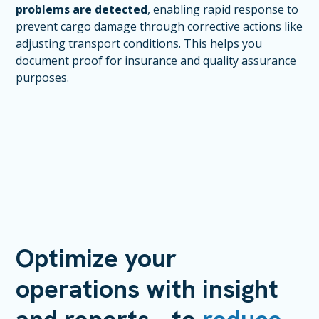
problems are detected
, enabling rapid response to
prevent cargo damage through corrective actions like
adjusting transport conditions. This helps you
document proof for insurance and quality assurance
purposes.
Optimize your
operations with insight