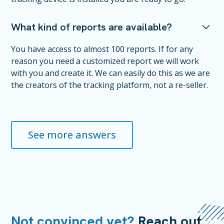
What kind of reports are available?
You have access to almost 100 reports. If for any
reason you need a customized report we will work
with you and create it. We can easily do this as we are
the creators of the tracking platform, not a re-seller.
See more answers
Not convinced yet?
Reach out