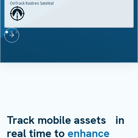
OnTrack Rastreo Satelital
Track mobile assets in
real time to
enhance