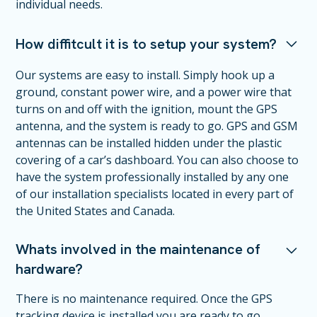
individual needs.
How diffitcult it is to setup your system?
Our systems are easy to install. Simply hook up a
ground, constant power wire, and a power wire that
turns on and off with the ignition, mount the GPS
antenna, and the system is ready to go. GPS and GSM
antennas can be installed hidden under the plastic
covering of a car’s dashboard. You can also choose to
have the system professionally installed by any one
of our installation specialists located in every part of
the United States and Canada.
Whats involved in the maintenance of
hardware?
There is no maintenance required. Once the GPS
tracking device is installed you are ready to go.