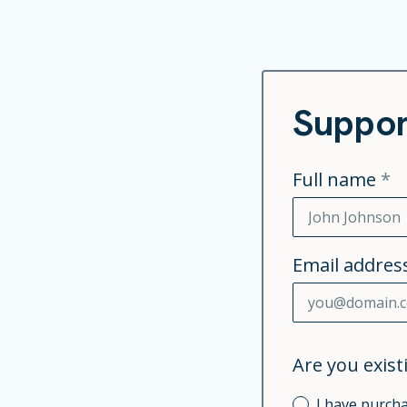
Suppor
Full name
*
Email addres
Are you exis
I have purc