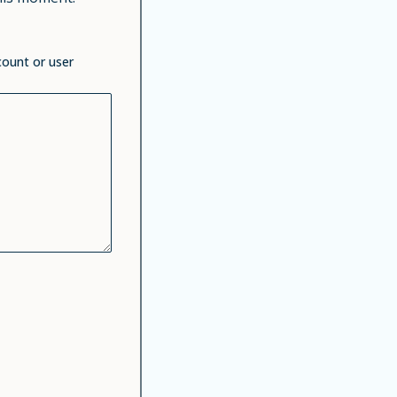
count or user