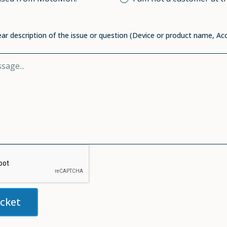
ear description of the issue or question (Device or product name, Ac