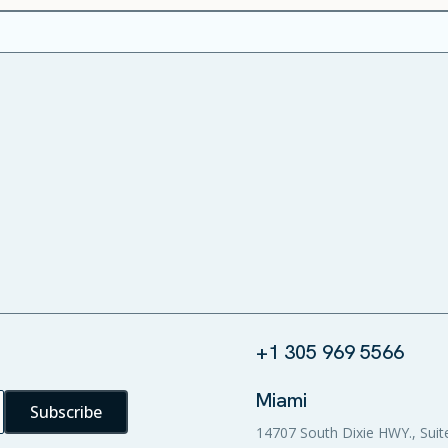
+1 305 969 5566
Miami
14707 South Dixie HWY., Suit