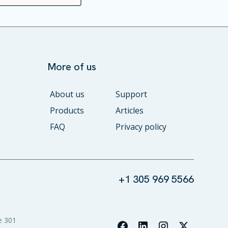
More of us
About us
Support
Products
Articles
FAQ
Privacy policy
+1 305 969 5566
e 301