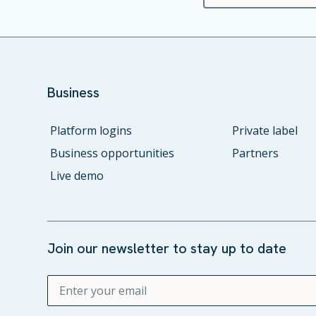
Business
Platform logins
Private label
Business opportunities
Partners
Live demo
Join our newsletter to stay up to date