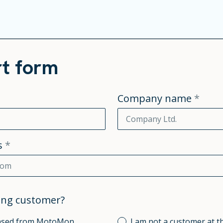
t form
Company name
*
s
*
ting customer?
hased from MotoMon.
I am not a customer at t