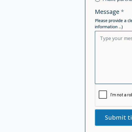
Message
*
Please provide a cl
information ...)