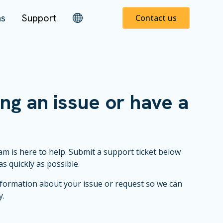
ns
Support
Contact us
ng an issue or have a
m is here to help. Submit a support ticket below
as quickly as possible.
nformation about your issue or request so we can
y.