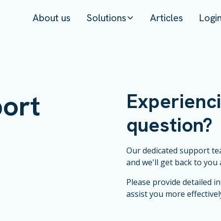
About us
Solutions
Articles
Logi
ort
Experienci
question?
Our dedicated support tea
and we'll get back to you 
Please provide detailed i
assist you more effectivel