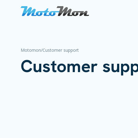
Motomon
/
Customer support
Customer supp