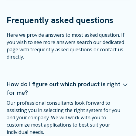
Frequently asked questions
Here we provide answers to most asked question. If
you wish to see more answers search our dedicated
page with frequently asked questions or contact us
directly.
How do I figure out which product is right
for me?
Our professional consultants look forward to
assisting you in selecting the right system for you
and your company. We will work with you to
customize most applications to best suit your
individual needs.