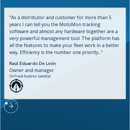
"As a distributor and customer for more than 5
years I can tell you the MotoMon tracking
software and almost any hardware together are a
very powerful management tool. The platform has
all the features to make your fleet work in a better
way. Efficiency is the number one priority..."
Raúl Eduardo De León
Owner and manager
OnTrack Rastreo Satelital