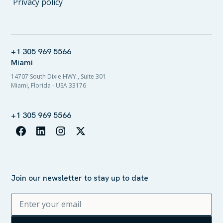
Privacy policy
+1 305 969 5566
Miami
14707 South Dixie HWY., Suite 301
Miami, Florida - USA 33176
+1 305 969 5566
Join our newsletter to stay up to date