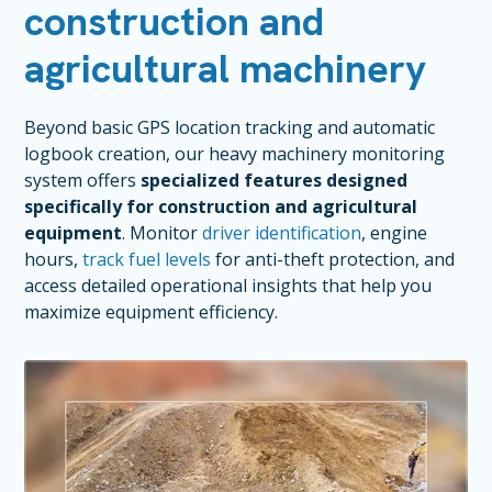
construction and
agricultural machinery
Beyond basic GPS location tracking and automatic
logbook creation, our heavy machinery monitoring
system offers
specialized features designed
specifically for construction and agricultural
equipment
. Monitor
driver identification
, engine
hours,
track fuel levels
for anti-theft protection, and
access detailed operational insights that help you
maximize equipment efficiency.