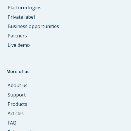
Platform logins
Private label
Business opportunities
Partners
Live demo
More of us
About us
Support
Products
Articles
FAQ