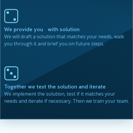
We provide you with solution
We will draft a solution that matches your needs, walk
you through it and brief you on future steps.
Together we test the solution and iterate
We implement the solution, test if it matches your
needs and iterate if necessary. Then we train your team.