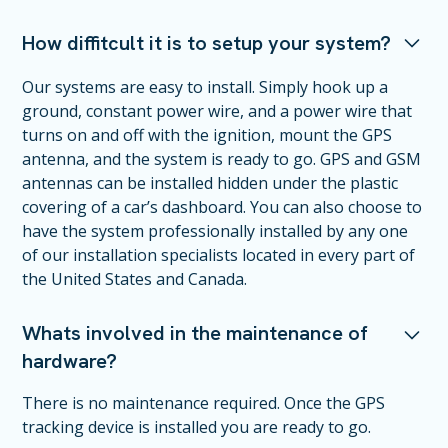
How diffitcult it is to setup your system?
Our systems are easy to install. Simply hook up a
ground, constant power wire, and a power wire that
turns on and off with the ignition, mount the GPS
antenna, and the system is ready to go. GPS and GSM
antennas can be installed hidden under the plastic
covering of a car’s dashboard. You can also choose to
have the system professionally installed by any one
of our installation specialists located in every part of
the United States and Canada.
Whats involved in the maintenance of
hardware?
There is no maintenance required. Once the GPS
tracking device is installed you are ready to go.