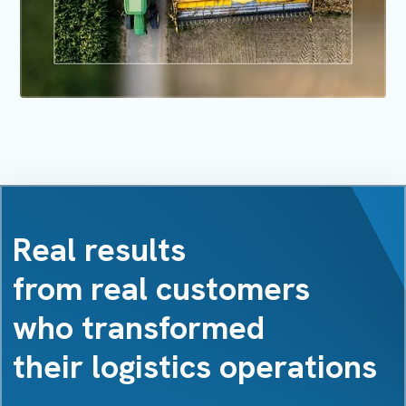
Real results
from real customers
who transformed
their logistics operations