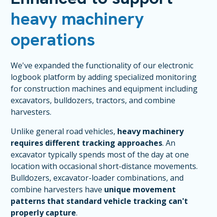
heavy machinery
operations
We've expanded the functionality of our electronic
logbook platform by adding specialized monitoring
for construction machines and equipment including
excavators, bulldozers, tractors, and combine
harvesters.
Unlike general road vehicles,
heavy machinery
requires different tracking approaches
. An
excavator typically spends most of the day at one
location with occasional short-distance movements.
Bulldozers, excavator-loader combinations, and
combine harvesters have
unique movement
patterns that standard vehicle tracking can't
properly capture
.