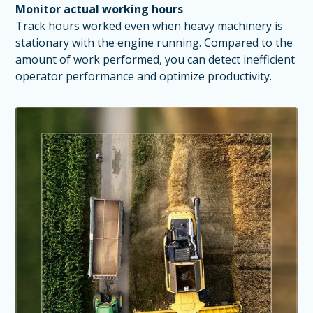
Monitor actual working hours
Track hours worked even when heavy machinery is
stationary with the engine running. Compared to the
amount of work performed, you can detect inefficient
operator performance and optimize productivity.