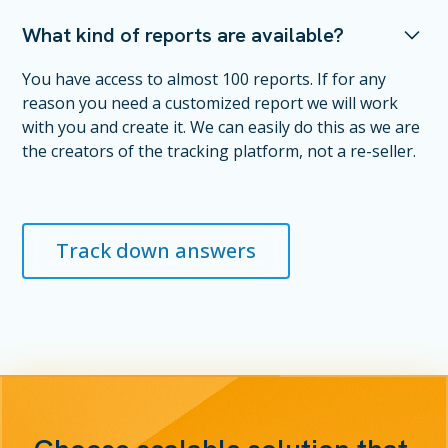
What kind of reports are available?
You have access to almost 100 reports. If for any
reason you need a customized report we will work
with you and create it. We can easily do this as we are
the creators of the tracking platform, not a re-seller.
Track down answers