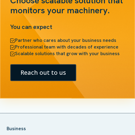
Choose scalable solution that
monitors your machinery.
You can expect
Partner who cares about your business needs
Professional team with decades of experience
Scalable solutions that grow with your business
Reach out to us
Business