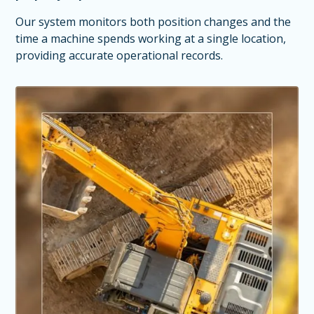
Our system monitors both position changes and the
time a machine spends working at a single location,
providing accurate operational records.