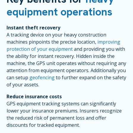
equipment operations
Instant theft recovery
A tracking device on your heavy construction
machines pinpoints the precise location,
improving
protection of your equipment
and providing you with
the ability for instant recovery. Hidden inside the
machine, the GPS unit operates without requiring any
attention from equipment operators. Additionally you
can setup
geofencing
to further expand on the safety
of your assets.
Reduce insurance costs
GPS equipment tracking systems can significantly
lower your insurance premiums. Insurers recognize
the reduced risk of permanent loss and offer
discounts for tracked equipment.