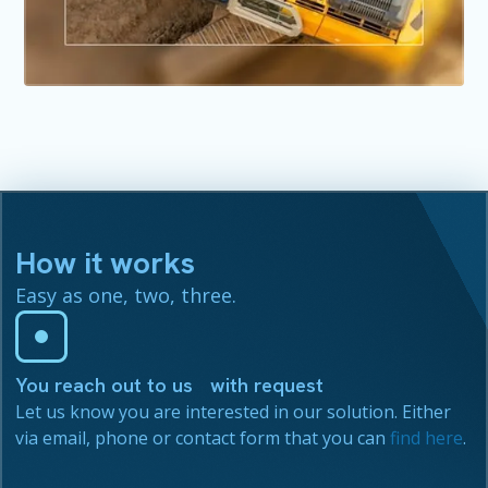
How it works
Easy as one, two, three.
You reach out to us with request
Let us know you are interested in our solution. Either
via email, phone or contact form that you can
find here
.