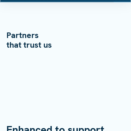
Partners
that trust us
Enhanced to support