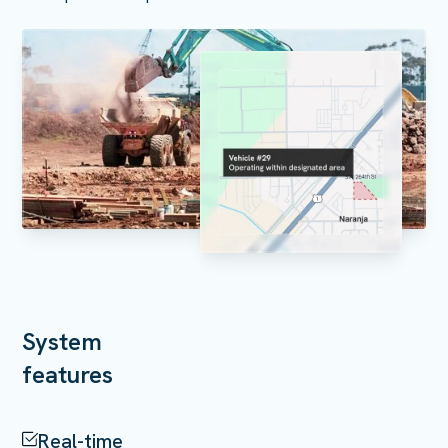
System
features
Real-time