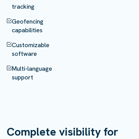
tracking
Geofencing
capabilities
Customizable
software
Multi-language
support
Complete visibility for