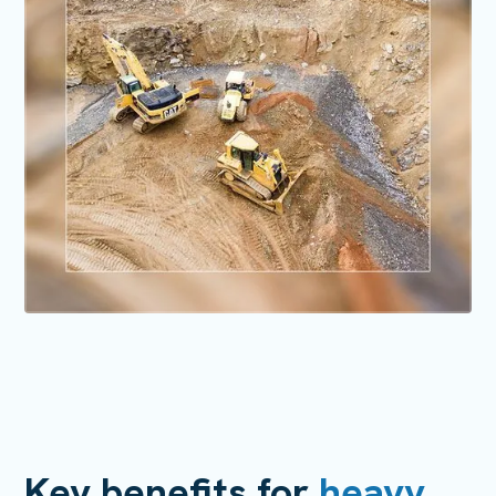
Key benefits for
heavy