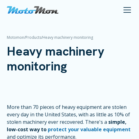
Motomon
/
Products
/
Heavy machinery monitoring
Heavy machinery
monitoring
More than 70 pieces of heavy equipment are stolen
every day in the United States, with as little as 10% of
stolen machinery ever recovered. There's a
simple,
low-cost way to
protect your valuable equipment
and optimize its performance.