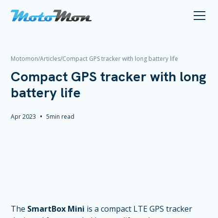
Motomon
/
Articles
/
Compact GPS tracker with long battery life
Compact GPS tracker with long
battery life
•
Apr 2023
5
min read
The
SmartBox Mini
is a compact LTE GPS tracker