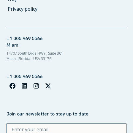
Privacy policy
+1 305 969 5566
Miami
14707 South Dixie HWY., Suite 301
Miami, Florida - USA 33176
+1 305 969 5566
Join our newsletter to stay up to date